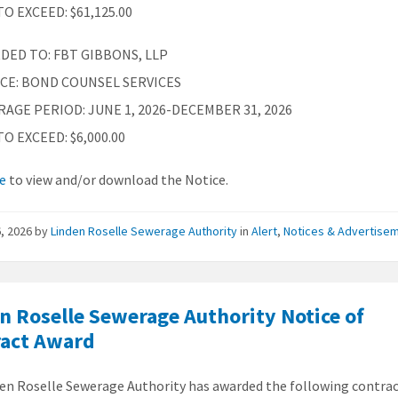
O EXCEED: $61,125.00
DED TO: FBT GIBBONS, LLP
ICE: BOND COUNSEL SERVICES
AGE PERIOD: JUNE 1, 2026-DECEMBER 31, 2026
O EXCEED: $6,000.00
re
to view and/or download the Notice.
, 2026
by
Linden Roselle Sewerage Authority
in
Alert
,
Notices & Advertise
n Roselle Sewerage Authority Notice of
ract Award
en Roselle Sewerage Authority has awarded the following contra