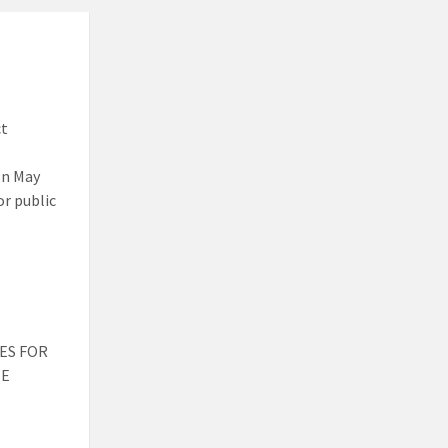
ct
on May
or public
ES FOR
HE