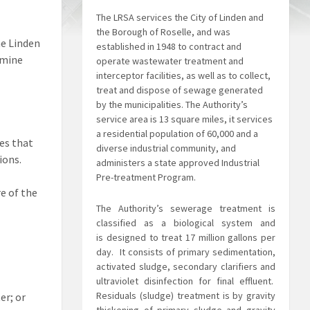
The LRSA services the City of Linden and
the Borough of Roselle, and was
he Linden
established in 1948 to contract and
rmine
operate wastewater treatment and
interceptor facilities, as well as to collect,
treat and dispose of sewage generated
by the municipalities. The Authority’s
service area is 13 square miles, it services
a residential population of 60,000 and a
ies that
diverse industrial community, and
ions.
administers a state approved Industrial
Pre-treatment Program.
re of the
The Authority’s sewerage treatment is
classified as a biological system and
is
designed to treat 17 million gallons per
day. It consists of primary sedimentation,
activated sludge, secondary clarifiers and
ultraviolet disinfection for final effluent.
Residuals (sludge) treatment is by gravity
er; or