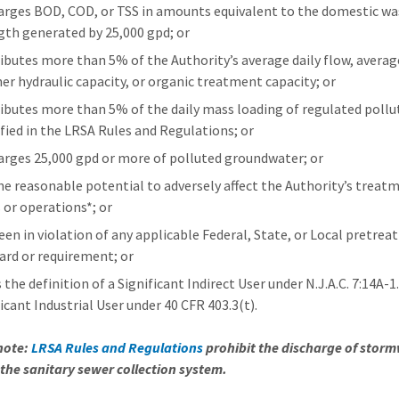
arges BOD, COD, or TSS in amounts equivalent to the domestic wa
gth generated by 25,000 gpd; or
ibutes more than 5% of the Authority’s average daily flow, averag
er hydraulic capacity, or organic treatment capacity; or
ibutes more than 5% of the daily mass loading of regulated poll
ified in the LRSA Rules and Regulations; or
arges 25,000 gpd or more of polluted groundwater; or
he reasonable potential to adversely affect the Authority’s treat
 or operations*; or
een in violation of any applicable Federal, State, or Local pretre
ard or requirement; or
the definition of a Significant Indirect User under N.J.A.C. 7:14A-1.
icant Industrial User under 40 CFR 403.3(t).
note:
LRSA Rules and Regulations
prohibit the discharge of stor
 the sanitary sewer collection system.