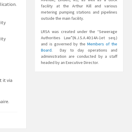
lication.
facility at the Arthur Kill and various
metering pumping stations and pipelines
outside the main facility.
ity
LRSA was created under the “Sewerage
Authorities Law”(N.J.S.A.40:14A-1et seq.)
ity
and is governed by the
Members of the
Board
. Day to day operations and
administration are conducted by a staff
headed by an Executive Director.
 it via
aire.