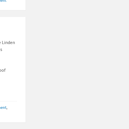
ment
e Linden
ts
oof
ment
,