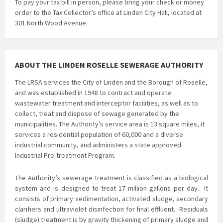
To pay your tax bill in person, please bring your check or money
order to the Tax Collector’s office at Linden City Hall, located at
301 North Wood Avenue.
ABOUT THE LINDEN ROSELLE SEWERAGE AUTHORITY
The LRSA services the City of Linden and the Borough of Roselle,
and was established in 1948 to contract and operate
wastewater treatment and interceptor facilities, as well as to
collect, treat and dispose of sewage generated by the
municipalities. The Authority’s service area is 13 square miles, it
services a residential population of 60,000 and a diverse
industrial community, and administers a state approved
Industrial Pre-treatment Program.
The Authority’s sewerage treatment is classified as a biological
system and is
designed to treat 17 million gallons per day. It
consists of primary sedimentation, activated sludge, secondary
clarifiers and ultraviolet disinfection for final effluent. Residuals
(sludge) treatment is by gravity thickening of primary sludge and