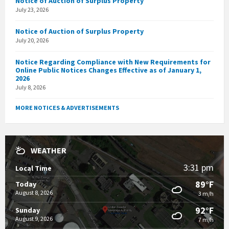
Notice of Auction of Surplus Property
July 23, 2026
Notice of Auction of Surplus Property
July 20, 2026
Notice Regarding Compliance with New Requirements for
Online Public Notices Changes Effective as of January 1,
2026
July 8, 2026
MORE NOTICES & ADVERTISEMENTS
WEATHER
3:31 pm
Local Time
89°F
Today
August 8, 2026
3 m/h
92°F
Sunday
August 9, 2026
7 m/h