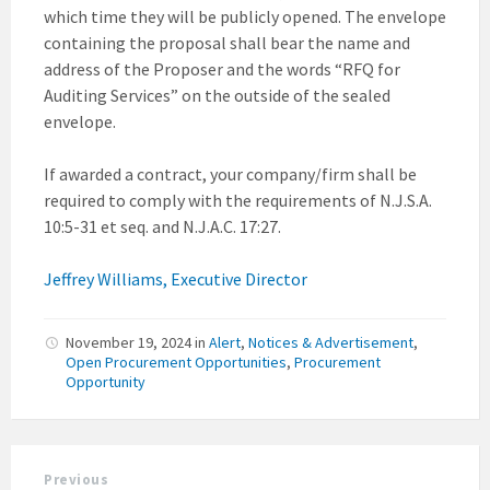
which time they will be publicly opened. The envelope
containing the proposal shall bear the name and
address of the Proposer and the words “RFQ for
Auditing Services” on the outside of the sealed
envelope.
If awarded a contract, your company/firm shall be
required to comply with the requirements of N.J.S.A.
10:5-31 et seq. and N.J.A.C. 17:27.
Jeffrey Williams, Executive Director
November 19, 2024
in
Alert
,
Notices & Advertisement
,
Open Procurement Opportunities
,
Procurement
Opportunity
Previous