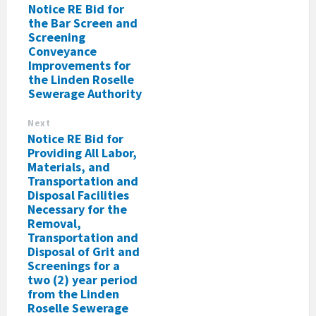
Notice RE Bid for
the Bar Screen and
Screening
Conveyance
Improvements for
the Linden Roselle
Sewerage Authority
Next
Notice RE Bid for
Providing All Labor,
Materials, and
Transportation and
Disposal Facilities
Necessary for the
Removal,
Transportation and
Disposal of Grit and
Screenings for a
two (2) year period
from the Linden
Roselle Sewerage