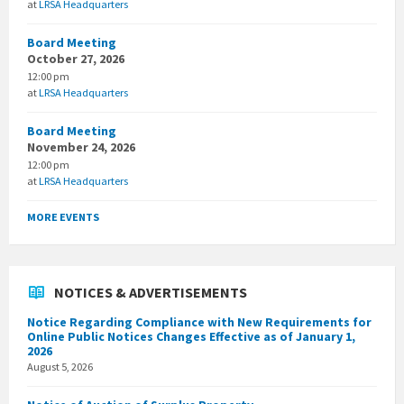
at
LRSA Headquarters
Board Meeting
October 27, 2026
12:00 pm
at
LRSA Headquarters
Board Meeting
November 24, 2026
12:00 pm
at
LRSA Headquarters
MORE EVENTS
NOTICES & ADVERTISEMENTS
Notice Regarding Compliance with New Requirements for
Online Public Notices Changes Effective as of January 1,
2026
August 5, 2026