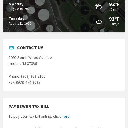
92°F
Monday
August 10, 2026
3 m/h
91°F
Tuesday
August 11, 2026
9 m/h
CONTACT US
5005 South Wood Avenue
Linden, NJ 07036
Phone: (908) 862-7100
Fax: (908) 474-8685
PAY SEWER TAX BILL
To pay your tax bill online, click
here
.