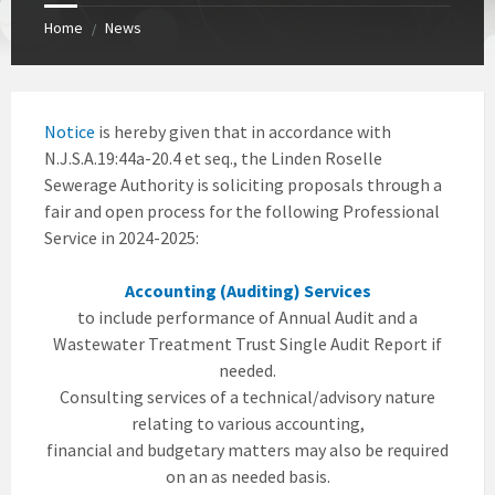
Home
News
/
Notice
is hereby given that in accordance with
N.J.S.A.19:44a-20.4 et seq., the Linden Roselle
Sewerage Authority is soliciting proposals through a
fair and open process for the following Professional
Service in 2024-2025:
Accounting (Auditing) Services
to include performance of Annual Audit and a
Wastewater Treatment Trust Single Audit Report if
needed.
Consulting services of a technical/advisory nature
relating to various accounting,
financial and budgetary matters may also be required
on an as needed basis.