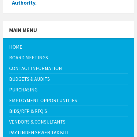
Authority.
MAIN MENU
HOME
BOARD MEETINGS
CONTACT INFORMATION
BUDGETS & AUDITS
PURCHASING
EMPLOYMENT OPPORTUNITIES
BIDS/RFP & RFQ'S
VENDORS & CONSULTANTS
PAY LINDEN SEWER TAX BILL