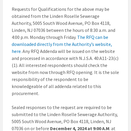
Requests for Qualifications for the above may be
obtained from the Linden Roselle Sewerage
Authority, 5005 South Wood Avenue, PO Box 4118,
Linden, NJ 07036 between the hours of 8:30 a.m. and
4:00 p.m. Monday through Friday.
The RFQ can be
downloaded directly from the Authority’s website,
here.
Any RFQ Addenda will be issued on the website
and processed in accordance with N.J.S.A. 40:A11-23(c)
(1). All interested respondents should check the
website from now through RFQ opening. It is the sole
responsibility of the respondent to be
knowledgeable of all addenda related to this
procurement.
Sealed responses to the request are required to be
submitted to the Linden Roselle Sewerage Authority,
5005 South Wood Avenue, PO Box 4118, Linden, NJ
07036 on or before
December 4, 2024 at 9:00 A.M
. at