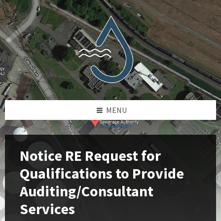
Skip
Skip
Skip
Skip
to
to
to
to
content
left
right
footer
sidebar
sidebar
MENU
Notice RE Request for
Qualifications to Provide
Auditing/Consultant
Services