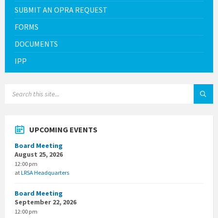
SUBMIT AN OPRA REQUEST
FORMS
DOCUMENTS
IPP
SEARCH:
UPCOMING EVENTS
Board Meeting
August 25, 2026
12:00 pm
at
LRSA Headquarters
Board Meeting
September 22, 2026
12:00 pm