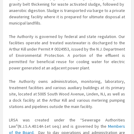
gravity belt thickening for waste activated sludge, followed by
anaerobic digestion. Sludge is transported via barge to a private
dewatering facility where it is prepared for ultimate disposal at
municipal landfills.
The Authority is governed by federal and state regulation. Our
facilities operate and treated
wastewater is discharged to the
Arthur Kill under Permit # 0024953, issued by the N.J. Department
of Environmental Protection. A portion of the effluent is
permitted for beneficial reuse for cooling water for electric
power generated at an adjacent power plant.
The Authority owns administration, monitoring, laboratory,
treatment facilities and various auxiliary buildings at its primary
site, located at 5005 South Wood Avenue, Linden, NJ, as well as
a dock facility at the Arthur Kill and various metering pumping
stations and pipelines outside the main facility.
LRSA was created under the “Sewerage Authorities
Law”(N.J.S.A.40:14A-1et seq.) and is governed by the
Members
of the Board
. Day to day operations and administration are