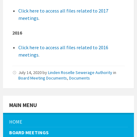
Click here to access all files related to 2017
meetings
.
2016
Click here to access all files related to 2016
meetings
.
July 14, 2020
by
Linden Roselle Sewerage Authority
in
Board Meeting Documents
,
Documents
MAIN MENU
HOME
BOARD MEETINGS