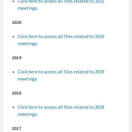
Click here to access all files related to 2021
meetings.
2020
Click here to access all files related to 2020
meetings
.
2019
Click here to access all files related to 2019
meetings
.
2018
Click here to access all files related to 2018
meetings
.
2017