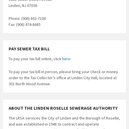
Linden, NJ 07036
Phone: (908) 862-7100
Fax: (908) 474-8685
PAY SEWER TAX BILL
To pay your tax bill online, click
here
.
To pay your tax bill in person, please bring your check or money
order to the Tax Collector’s office at Linden City Hall, located at
301 North Wood Avenue.
ABOUT THE LINDEN ROSELLE SEWERAGE AUTHORITY
The LRSA services the City of Linden and the Borough of Roselle,
and was established in 1948 to contract and operate