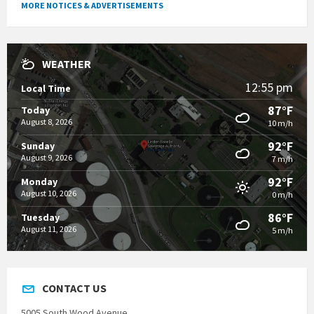
MORE NOTICES & ADVERTISEMENTS
WEATHER
12:55 pm
Local Time
87°F
Today
August 8, 2026
10 m/h
92°F
Sunday
August 9, 2026
7 m/h
92°F
Monday
August 10, 2026
0 m/h
86°F
Tuesday
August 11, 2026
5 m/h
CONTACT US
5005 South Wood Avenue