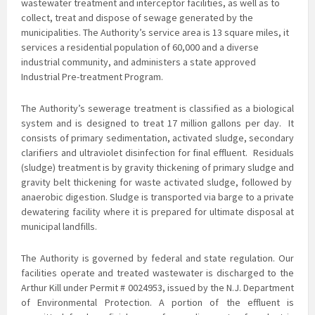
wastewater treatment and interceptor facilities, as well as to
collect, treat and dispose of sewage generated by the
municipalities. The Authority’s service area is 13 square miles, it
services a residential population of 60,000 and a diverse
industrial community, and administers a state approved
Industrial Pre-treatment Program.
The Authority’s sewerage treatment is classified as a biological
system and is
designed to treat 17 million gallons per day. It
consists of primary sedimentation, activated sludge, secondary
clarifiers and ultraviolet disinfection for final effluent. Residuals
(sludge) treatment is by gravity thickening of primary sludge and
gravity belt thickening for waste activated sludge, followed by
anaerobic digestion. Sludge is transported via barge to a private
dewatering facility where it is prepared for ultimate disposal at
municipal landfills.
The Authority is governed by federal and state regulation. Our
facilities operate and treated
wastewater is discharged to the
Arthur Kill under Permit # 0024953, issued by the N.J. Department
of Environmental Protection. A portion of the effluent is