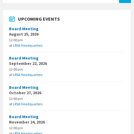
UPCOMING EVENTS
Board Meeting
August 25, 2026
12:00 pm
at
LRSA Headquarters
Board Meeting
September 22, 2026
12:00 pm
at
LRSA Headquarters
Board Meeting
October 27, 2026
12:00 pm
at
LRSA Headquarters
Board Meeting
November 24, 2026
12:00 pm
at
LRSA Headquarters