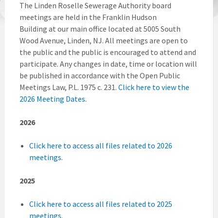
The Linden Roselle Sewerage Authority board
meetings are held in the Franklin Hudson
Building at our main office located at 5005 South
Wood Avenue, Linden, NJ. All meetings are open to
the public and the public is encouraged to attend and
participate. Any changes in date, time or location will
be published in accordance with the Open Public
Meetings Law, P.L. 1975 c. 231.
Click here to view the
2026 Meeting Dates
.
2026
Click here to access all files related to 2026
meetings
.
2025
Click here to access all files related to 2025
meetings.