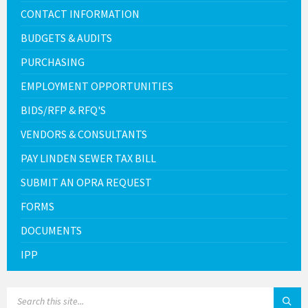
CONTACT INFORMATION
BUDGETS & AUDITS
PURCHASING
EMPLOYMENT OPPORTUNITIES
BIDS/RFP & RFQ'S
VENDORS & CONSULTANTS
PAY LINDEN SEWER TAX BILL
SUBMIT AN OPRA REQUEST
FORMS
DOCUMENTS
IPP
SEARCH: