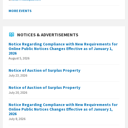
MORE EVENTS
NOTICES & ADVERTISEMENTS
Notice Regarding Compliance with New Requirements for
Online Public Notices Changes Effective as of January 1,
2026
August 5, 2026
Notice of Auction of Surplus Property
July 23, 2026
Notice of Auction of Surplus Property
July 20, 2026
Notice Regarding Compliance with New Requirements for
Online Public Notices Changes Effective as of January 1,
2026
July 8, 2026