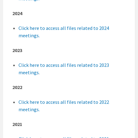
2024
Click here to access all files related to 2024
meetings.
2023
Click here to access all files related to 2023
meetings
.
2022
Click here to access all files related to 2022
meetings.
2021