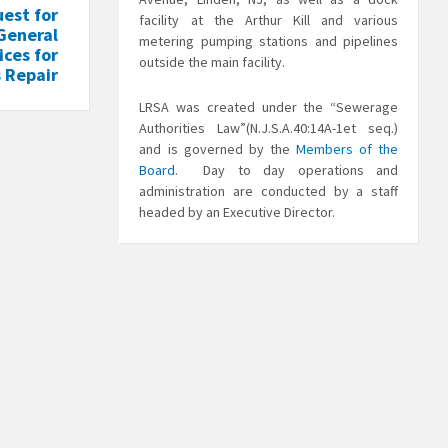
est for
facility at the Arthur Kill and various
 General
metering pumping stations and pipelines
ices for
outside the main facility.
 Repair
LRSA was created under the “Sewerage
Authorities Law”(N.J.S.A.40:14A-1et seq.)
and is governed by the
Members of the
Board
. Day to day operations and
administration are conducted by a staff
headed by an Executive Director.