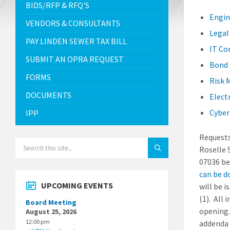
BIDS/RFP & RFQ'S
Engin
VENDORS & CONSULTANTS
Legal
PAY LINDEN SEWER TAX BILL
IT Co
SUBMIT AN OPRA REQUEST
Bond 
FORMS
Risk 
DOCUMENTS
Elect
Cyber
IPP
Requests
SEARCH:
Roselle 
07036 be
can be d
UPCOMING EVENTS
will be 
(1). All
Board Meeting
opening.
August 25, 2026
12:00 pm
addenda 