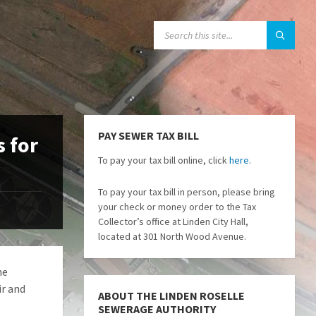
SEARCH:
PAY SEWER TAX BILL
s for
To pay your tax bill online, click
here
.
To pay your tax bill in person, please bring
your check or money order to the Tax
Collector’s office at Linden City Hall,
located at 301 North Wood Avenue.
he
ir and
ABOUT THE LINDEN ROSELLE
SEWERAGE AUTHORITY