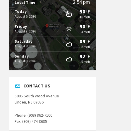
2:54 pm
Local Time
90°F
Today
August 6, 2026
10 m/h
90°F
Friday
August 7, 2026
3 m/h
89°F
Saturday
August 8, 2026
8 m/h
92°F
Sunday
August 9, 2026
9 m/h
CONTACT US
5005 South Wood Avenue
Linden, NJ 07036
Phone: (908) 862-7100
Fax: (908) 474-8685