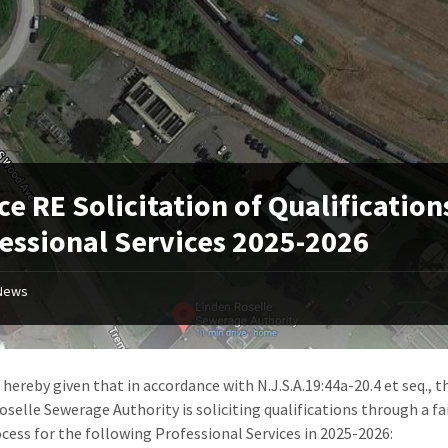
ce RE Solicitation of Qualification
essional Services 2025-2026
News
 hereby given that in accordance with N.J.S.A.19:44a-20.4 et seq., t
oselle Sewerage Authority is soliciting qualifications through a fa
cess for the following Professional Services in 2025-2026: