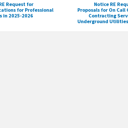
RE Request for
Notice RE Requ
cations for Professional
Proposals for On Call
s in 2025-2026
Contracting Serv
Underground Utilities