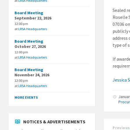
at
LRSA Headquarters
Sealed r
Board Meeting
Roselle 
September 22, 2026
07036 on
12:00 pm
at
LRSA Headquarters
publicly
address 
Board Meeting
type of 
October 27, 2026
12:00 pm
at
LRSA Headquarters
If award
requireme
Board Meeting
November 24, 2026
Jessica 
12:00 pm
at
LRSA Headquarters
Januar
MORE EVENTS
Procu
NOTICES & ADVERTISEMENTS
Previous