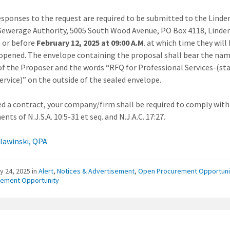
esponses to the request are required to be submitted to the Linde
Sewerage Authority, 5005 South Wood Avenue, PO Box 4118, Linde
 or before
February 12, 2025 at 09:00 A.M
. at which time they will
 opened. The envelope containing the proposal shall bear the na
of the Proposer and the words “RFQ for Professional Services-(st
service)” on the outside of the sealed envelope.
ed a contract, your company/firm shall be required to comply with
nts of N.J.S.A. 10:5-31 et seq. and N.J.A.C. 17:27.
Slawinski, QPA
y 24, 2025
in
Alert
,
Notices & Advertisement
,
Open Procurement Opportuni
rement Opportunity