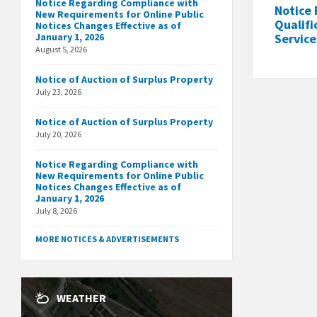
Notice Regarding Compliance with
Notice 
New Requirements for Online Public
Qualifi
Notices Changes Effective as of
January 1, 2026
Service
August 5, 2026
Notice of Auction of Surplus Property
July 23, 2026
Notice of Auction of Surplus Property
July 20, 2026
Notice Regarding Compliance with
New Requirements for Online Public
Notices Changes Effective as of
January 1, 2026
July 8, 2026
MORE NOTICES & ADVERTISEMENTS
WEATHER