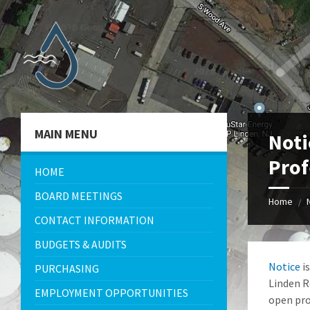
Skip
Skip
Skip
Skip
to
to
to
to
content
left
right
footer
sidebar
sidebar
MAIN MENU
Noti
Prof
HOME
BOARD MEETINGS
Home
/
CONTACT INFORMATION
BUDGETS & AUDITS
Notice
is
PURCHASING
Linden R
EMPLOYMENT OPPORTUNITIES
open pro