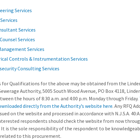
eering Services
 Services
nsultant Services
Counsel Services
Management Services
rical Controls & Instrumentation Services
security Consulting Services
 for Qualifications for the above may be obtained from the Linde
Sewerage Authority, 5005 South Wood Avenue, PO Box 4118, Linde
tween the hours of 8:30 a.m. and 4:00 p.m. Monday through Friday.
ownloaded directly from the Authority’s website here
. Any RFQ A
issued on the website and processed in accordance with N.J.S.A. 40:
 interested respondents should check the website from now throu
 It is the sole responsibility of the respondent to be knowledgeabl
related to this procurement.