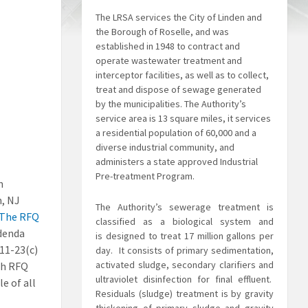
The LRSA services the City of Linden and
the Borough of Roselle, and was
established in 1948 to contract and
operate wastewater treatment and
interceptor facilities, as well as to collect,
treat and dispose of sewage generated
by the municipalities. The Authority’s
service area is 13 square miles, it services
a residential population of 60,000 and a
diverse industrial community, and
administers a state approved Industrial
Pre-treatment Program.
n
n, NJ
The Authority’s sewerage treatment is
The RFQ
classified as a biological system and
ddenda
is
designed to treat 17 million gallons per
A11-23(c)
day. It consists of primary sedimentation,
activated sludge, secondary clarifiers and
gh RFQ
ultraviolet disinfection for final effluent.
e of all
Residuals (sludge) treatment is by gravity