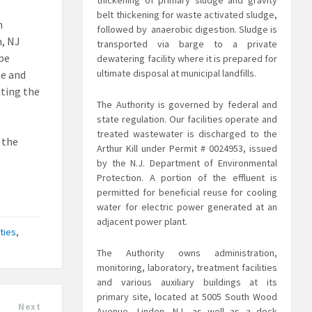
thickening of primary sludge and gravity
belt thickening for waste activated sludge,
n
followed by anaerobic digestion. Sludge is
n, NJ
transported via barge to a private
 be
dewatering facility where it is prepared for
ultimate disposal at municipal landfills.
me and
ating the
The Authority is governed by federal and
state regulation. Our facilities operate and
treated
wastewater is discharged to the
 the
Arthur Kill under Permit # 0024953, issued
by the N.J. Department of Environmental
Protection. A portion of the effluent is
permitted for beneficial reuse for cooling
water for electric power generated at an
adjacent power plant.
ties
,
The Authority owns administration,
monitoring, laboratory, treatment facilities
and various auxiliary buildings at its
primary site, located at 5005 South Wood
Next
Avenue, Linden, NJ, as well as a dock