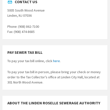
CONTACT US
5005 South Wood Avenue
Linden, NJ 07036
Phone: (908) 862-7100
Fax: (908) 474-8685
PAY SEWER TAX BILL
To pay your tax bill online, click
here
.
To pay your tax bill in person, please bring your check or money
order to the Tax Collector’s office at Linden City Hall, located at
301 North Wood Avenue.
ABOUT THE LINDEN ROSELLE SEWERAGE AUTHORITY