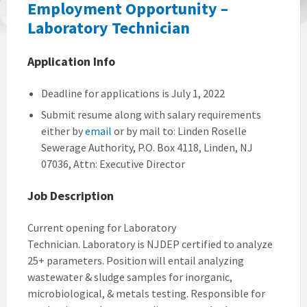
Employment Opportunity –
Laboratory Technician
Application Info
Deadline for applications is July 1, 2022
Submit resume along with salary requirements
either by
email
or by mail to: Linden Roselle
Sewerage Authority, P.O. Box 4118, Linden, NJ
07036, Attn: Executive Director
Job Description
Current opening for Laboratory
Technician. Laboratory is NJDEP certified to analyze
25+ parameters. Position will entail analyzing
wastewater & sludge samples for inorganic,
microbiological, & metals testing. Responsible for