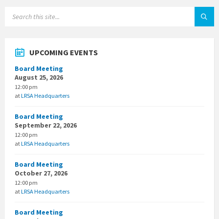
SEARCH:
UPCOMING EVENTS
Board Meeting
August 25, 2026
12:00 pm
at
LRSA Headquarters
Board Meeting
September 22, 2026
12:00 pm
at
LRSA Headquarters
Board Meeting
October 27, 2026
12:00 pm
at
LRSA Headquarters
Board Meeting