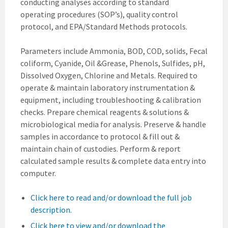
conducting analyses according to standard
operating procedures (SOP’s), quality control
protocol, and EPA/Standard Methods protocols.
Parameters include Ammonia, BOD, COD, solids, Fecal
coliform, Cyanide, Oil &Grease, Phenols, Sulfides, pH,
Dissolved Oxygen, Chlorine and Metals. Required to
operate & maintain laboratory instrumentation &
equipment, including troubleshooting & calibration
checks. Prepare chemical reagents & solutions &
microbiological media for analysis. Preserve & handle
samples in accordance to protocol & fill out &
maintain chain of custodies. Perform & report
calculated sample results & complete data entry into
computer.
Click here to read and/or download the full job
description.
Click here to view and/or download the