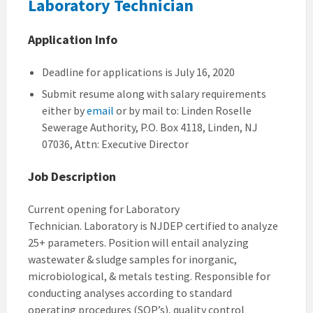
Laboratory Technician
Application Info
Deadline for applications is July 16, 2020
Submit resume along with salary requirements
either by
email
or by mail to: Linden Roselle
Sewerage Authority, P.O. Box 4118, Linden, NJ
07036, Attn: Executive Director
Job Description
Current opening for Laboratory
Technician. Laboratory is NJDEP certified to analyze
25+ parameters. Position will entail analyzing
wastewater & sludge samples for inorganic,
microbiological, & metals testing. Responsible for
conducting analyses according to standard
operating procedures (SOP’s), quality control