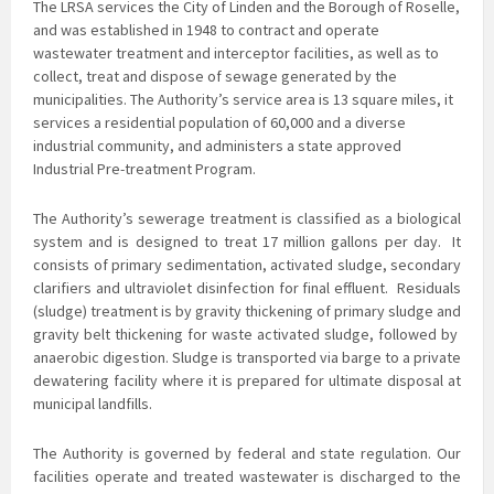
The LRSA services the City of Linden and the Borough of Roselle,
and was established in 1948 to contract and operate
wastewater treatment and interceptor facilities, as well as to
collect, treat and dispose of sewage generated by the
municipalities. The Authority’s service area is 13 square miles, it
services a residential population of 60,000 and a diverse
industrial community, and administers a state approved
Industrial Pre-treatment Program.
The Authority’s sewerage treatment is classified as a biological
system and is
designed to treat 17 million gallons per day. It
consists of primary sedimentation, activated sludge, secondary
clarifiers and ultraviolet disinfection for final effluent. Residuals
(sludge) treatment is by gravity thickening of primary sludge and
gravity belt thickening for waste activated sludge, followed by
anaerobic digestion. Sludge is transported via barge to a private
dewatering facility where it is prepared for ultimate disposal at
municipal landfills.
The Authority is governed by federal and state regulation. Our
facilities operate and treated
wastewater is discharged to the