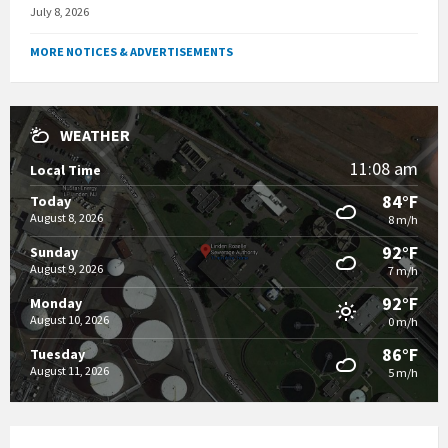
July 8, 2026
MORE NOTICES & ADVERTISEMENTS
WEATHER
11:08 am
Local Time
84°F
Today
August 8, 2026
8 m/h
92°F
Sunday
August 9, 2026
7 m/h
92°F
Monday
August 10, 2026
0 m/h
86°F
Tuesday
August 11, 2026
5 m/h