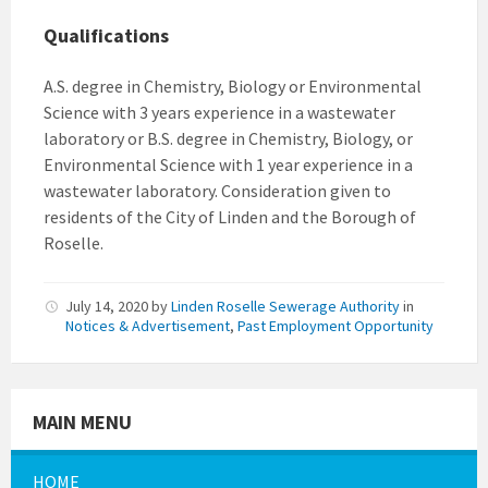
Qualifications
A.S. degree in Chemistry, Biology or Environmental
Science with 3 years experience in a wastewater
laboratory or B.S. degree in Chemistry, Biology, or
Environmental Science with 1 year experience in a
wastewater laboratory. Consideration given to
residents of the City of Linden and the Borough of
Roselle.
July 14, 2020
by
Linden Roselle Sewerage Authority
in
Notices & Advertisement
,
Past Employment Opportunity
MAIN MENU
HOME