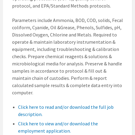
protocol, and EPA/Standard Methods protocols.
Parameters include Ammonia, BOD, COD, solids, Fecal
coliform, Cyanide, Oil &Grease, Phenols, Sulfides, pH,
Dissolved Oxygen, Chlorine and Metals. Required to
operate & maintain laboratory instrumentation &
equipment, including troubleshooting & calibration
checks. Prepare chemical reagents & solutions &
microbiological media for analysis. Preserve & handle
samples in accordance to protocol & fill out &
maintain chain of custodies. Perform & report
calculated sample results & complete data entry into
computer.
Click here to read and/or download the full job
description.
Click here to view and/or download the
employment application.