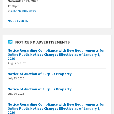
November 24, 2026
12:00 pm
at
LRSA Headquarters
MORE EVENTS
NOTICES & ADVERTISEMENTS
Notice Regarding Compliance with New Requirements for
Online Public Notices Changes Effective as of January 1,
2026
August 5, 2026
Notice of Auction of Surplus Property
July 23, 2026
Notice of Auction of Surplus Property
July 20, 2026
Notice Regarding Compliance with New Requirements for
Online Public Notices Changes Effective as of January 1,
2026