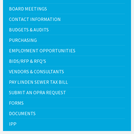
BOARD MEETINGS
CONTACT INFORMATION
BUDGETS & AUDITS
PURCHASING
EMPLOYMENT OPPORTUNITIES
BIDS/RFP & RFQ'S
VENDORS & CONSULTANTS
PAY LINDEN SEWER TAX BILL
SUBMIT AN OPRA REQUEST
FORMS
DOCUMENTS
IPP