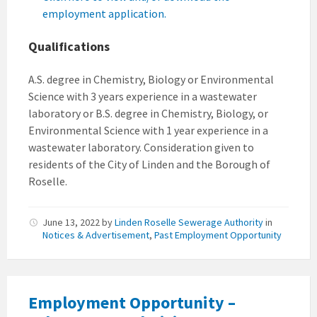
employment application.
Qualifications
A.S. degree in Chemistry, Biology or Environmental
Science with 3 years experience in a wastewater
laboratory or B.S. degree in Chemistry, Biology, or
Environmental Science with 1 year experience in a
wastewater laboratory. Consideration given to
residents of the City of Linden and the Borough of
Roselle.
June 13, 2022
by
Linden Roselle Sewerage Authority
in
Notices & Advertisement
,
Past Employment Opportunity
Employment Opportunity –