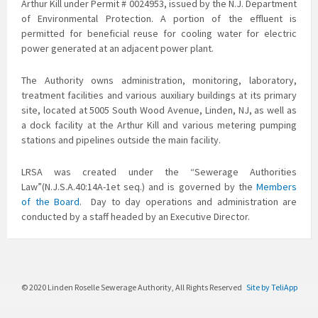
Arthur Kill under Permit # 0024953, issued by the N.J. Department
of Environmental Protection. A portion of the effluent is
permitted for beneficial reuse for cooling water for electric
power generated at an adjacent power plant.
The Authority owns administration, monitoring, laboratory,
treatment facilities and various auxiliary buildings at its primary
site, located at 5005 South Wood Avenue, Linden, NJ, as well as
a dock facility at the Arthur Kill and various metering pumping
stations and pipelines outside the main facility.
LRSA was created under the “Sewerage Authorities
Law”(N.J.S.A.40:14A-1et seq.) and is governed by the
Members
of the Board
. Day to day operations and administration are
conducted by a staff headed by an Executive Director.
© 2020 Linden Roselle Sewerage Authority, All Rights Reserved
Site by TeliApp