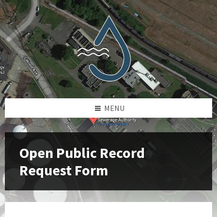
Skip
Skip
Skip
to
to
to
content
left
footer
sidebar
MENU
Open Public Record
Request Form