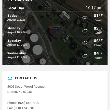
10:17 pm
Local Time
81°F
Today
August 9, 2026
5 m/h
85°F
Monday
August 10, 2026
1 m/h
86°F
Tuesday
August 11, 2026
13 m/h
84°F
Wednesday
August 12, 2026
6 m/h
CONTACT US
5005 South Wood Avenue
Linden, NJ 07036
Phone: (908) 862-7100
Fax: (908) 474-8685