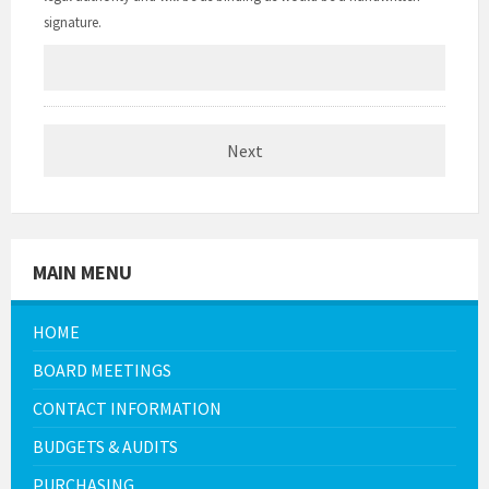
signature.
MAIN MENU
HOME
BOARD MEETINGS
CONTACT INFORMATION
BUDGETS & AUDITS
PURCHASING