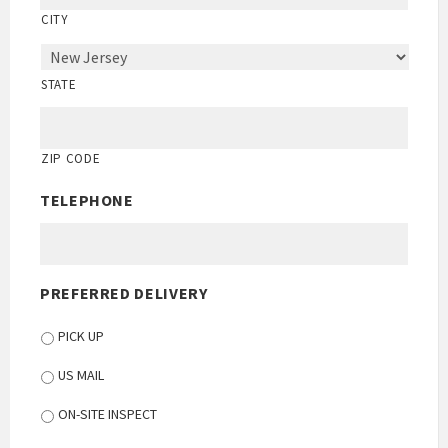
CITY
STATE
ZIP CODE
TELEPHONE
PREFERRED DELIVERY
PICK UP
US MAIL
ON-SITE INSPECT