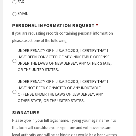
FAX
EMAIL
PERSONAL INFORMATION REQUEST
*
If you are requesting records containing personal information
please select one of the following.
UNDER PENALTY OF N.J.S.A.2C:28-3, I CERTIFY THAT I
HAVE BEEN CONVICTED OF ABY INDICTABLE OFFENSE
UNDER THE LAWS OF NEW JERSEY, ANY OTHER STATE,
OR THE UNITED STATES.
UNDER PENALTY OF N.J.S.A.2C:28-3, I CERTIFY THAT I
HAVE NOT BEEN CONVICTED OF ANY INDICTABLE
OFFENSE UNDER THE LAWS OF JEW JERSEY, ANY
OTHER STATE, OR THE UNITED STATES.
SIGNATURE
Please type in your full legal name. Typing your legal name into
this form will constitute your signature and will have the same
legal authority and will be as binding as would be a handwritten