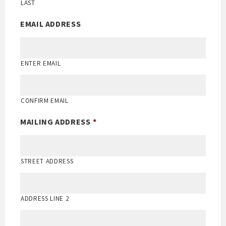
LAST
EMAIL ADDRESS
ENTER EMAIL
CONFIRM EMAIL
MAILING ADDRESS
*
STREET ADDRESS
ADDRESS LINE 2