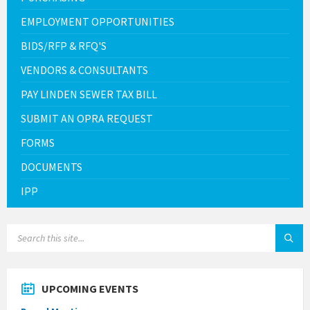
EMPLOYMENT OPPORTUNITIES
BIDS/RFP & RFQ'S
VENDORS & CONSULTANTS
PAY LINDEN SEWER TAX BILL
SUBMIT AN OPRA REQUEST
FORMS
DOCUMENTS
IPP
SEARCH:
UPCOMING EVENTS