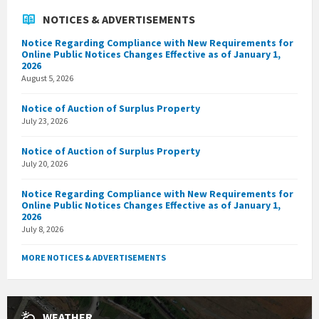
NOTICES & ADVERTISEMENTS
Notice Regarding Compliance with New Requirements for
Online Public Notices Changes Effective as of January 1,
2026
August 5, 2026
Notice of Auction of Surplus Property
July 23, 2026
Notice of Auction of Surplus Property
July 20, 2026
Notice Regarding Compliance with New Requirements for
Online Public Notices Changes Effective as of January 1,
2026
July 8, 2026
MORE NOTICES & ADVERTISEMENTS
WEATHER