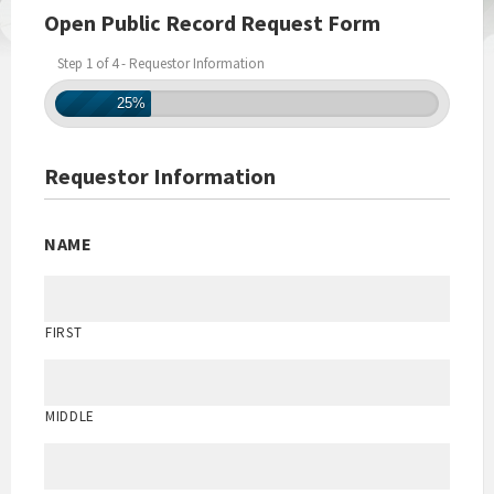
Open Public Record Request Form
Step 1 of 4 - Requestor Information
25%
Requestor Information
NAME
FIRST
MIDDLE