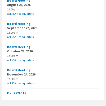
Board Meeting
August 25, 2026
12:00 pm
at
LRSA Headquarters
Board Meeting
September 22, 2026
12:00 pm
at
LRSA Headquarters
Board Meeting
October 27, 2026
12:00 pm
at
LRSA Headquarters
Board Meeting
November 24, 2026
12:00 pm
at
LRSA Headquarters
MORE EVENTS