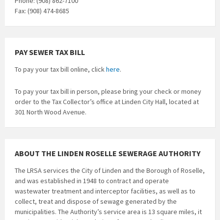
Phone: (908) 862-7100
Fax: (908) 474-8685
PAY SEWER TAX BILL
To pay your tax bill online, click
here
.
To pay your tax bill in person, please bring your check or money
order to the Tax Collector’s office at Linden City Hall, located at
301 North Wood Avenue.
ABOUT THE LINDEN ROSELLE SEWERAGE AUTHORITY
The LRSA services the City of Linden and the Borough of Roselle,
and was established in 1948 to contract and operate
wastewater treatment and interceptor facilities, as well as to
collect, treat and dispose of sewage generated by the
municipalities. The Authority’s service area is 13 square miles, it