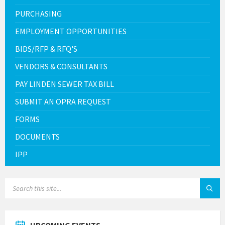
PURCHASING
EMPLOYMENT OPPORTUNITIES
BIDS/RFP & RFQ'S
VENDORS & CONSULTANTS
PAY LINDEN SEWER TAX BILL
SUBMIT AN OPRA REQUEST
FORMS
DOCUMENTS
IPP
SEARCH: