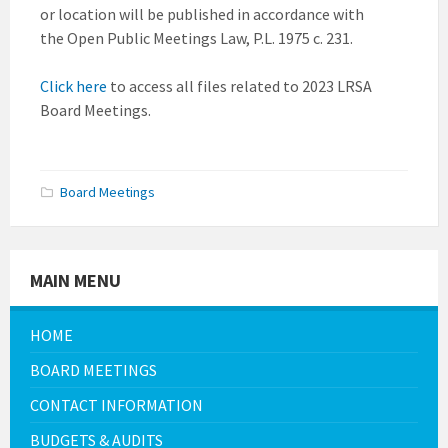
or location will be published in accordance with
the Open Public Meetings Law, P.L. 1975 c. 231.
Click here
to access all files related to 2023 LRSA
Board Meetings.
Board Meetings
MAIN MENU
HOME
BOARD MEETINGS
CONTACT INFORMATION
BUDGETS & AUDITS