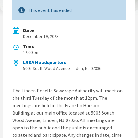
This event has ended
Date
December 19, 2023
Time
12:00 pm
LRSA Headquarters
5005 South Wood Avenue Linden, NJ 07036
The Linden Roselle Sewerage Authority will meet on
the third Tuesday of the month at 12pm. The
meetings are held in the Franklin Hudson
Building at our main office located at 5005 South
Wood Avenue, Linden, NJ 07036. All meetings are
open to the public and the public is encouraged
to attend and participate. Any changes in date, time