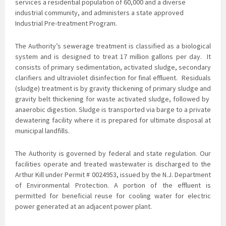
services a residential population of 60,000 and a diverse
industrial community, and administers a state approved
Industrial Pre-treatment Program.
The Authority’s sewerage treatment is classified as a biological
system and is
designed to treat 17 million gallons per day. It
consists of primary sedimentation, activated sludge, secondary
clarifiers and ultraviolet disinfection for final effluent. Residuals
(sludge) treatment is by gravity thickening of primary sludge and
gravity belt thickening for waste activated sludge, followed by
anaerobic digestion. Sludge is transported via barge to a private
dewatering facility where it is prepared for ultimate disposal at
municipal landfills.
The Authority is governed by federal and state regulation. Our
facilities operate and treated
wastewater is discharged to the
Arthur Kill under Permit # 0024953, issued by the N.J. Department
of Environmental Protection. A portion of the effluent is
permitted for beneficial reuse for cooling water for electric
power generated at an adjacent power plant.