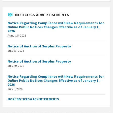
NOTICES & ADVERTISEMENTS
Notice Regarding Compliance with New Requirements for
Online Public Notices Changes Effective as of January 1,
2026
August 5, 2026
Notice of Auction of Surplus Property
July 23, 2026
Notice of Auction of Surplus Property
July 20, 2026
Notice Regarding Compliance with New Requirements for
Online Public Notices Changes Effective as of January 1,
2026
July 8, 2026
MORE NOTICES & ADVERTISEMENTS