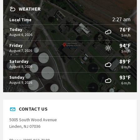
WEATHER
2:27 am
Local Time
76°F
Today
August 6, 2026
5 m/h
94°F
Friday
August 7, 2026
5 m/h
89°F
Saturday
August 8, 2026
8 m/h
93°F
Sunday
August 9, 2026
6 m/h
CONTACT US
5005 South Wood Avenue
Linden, NJ 07036