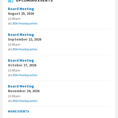
UPCOMING EVENTS
Board Meeting
August 25, 2026
12:00 pm
at
LRSA Headquarters
Board Meeting
September 22, 2026
12:00 pm
at
LRSA Headquarters
Board Meeting
October 27, 2026
12:00 pm
at
LRSA Headquarters
Board Meeting
November 24, 2026
12:00 pm
at
LRSA Headquarters
MORE EVENTS